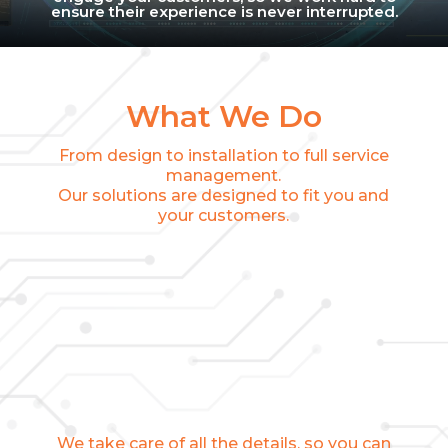
ensure their experience is never interrupted.
What We Do
From design to installation to full service
management.
Our solutions are designed to fit you and
your customers.
We take care of all the details, so you can