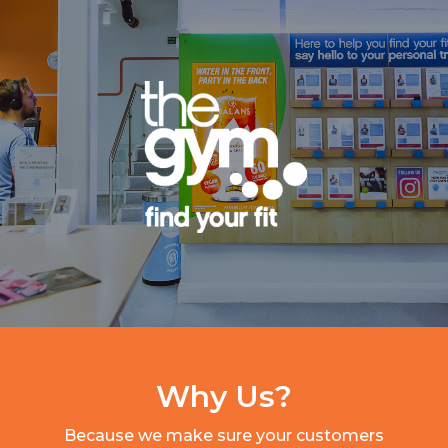
Why Us?
Because we make sure your customers