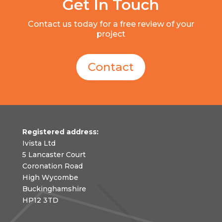
Get In Touch
Contact us today for a free review of your
project
Contact
Registered address:
Ivista Ltd
5 Lancaster Court
Coronation Road
High Wycombe
Buckinghamshire
HP12 3TD