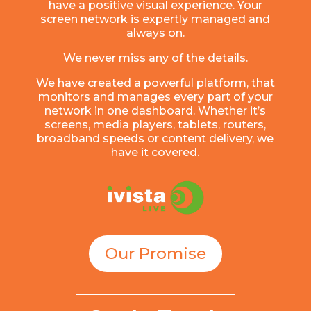
have a positive visual experience. Your
screen network is expertly managed and
always on.
We never miss any of the details.
We have created a powerful platform, that
monitors and manages every part of your
network in one dashboard. Whether it’s
screens, media players, tablets, routers,
broadband speeds or content delivery, we
have it covered.
Our Promise