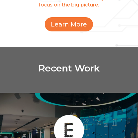
focus on the big picture.
Learn More
Recent Work