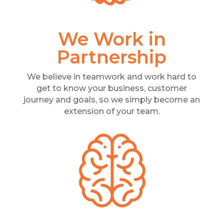
We Work in
Partnership
We believe in teamwork and work hard to
get to know your business, customer
journey and goals, so we simply become an
extension of your team.