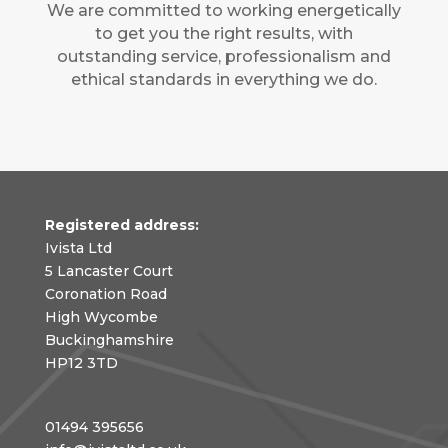
We are committed to working energetically
to get you the right results, with
outstanding service, professionalism and
ethical standards in everything we do.
Registered address:
Ivista Ltd
5 Lancaster Court
Coronation Road
High Wycombe
Buckinghamshire
HP12 3TD
01494 395656