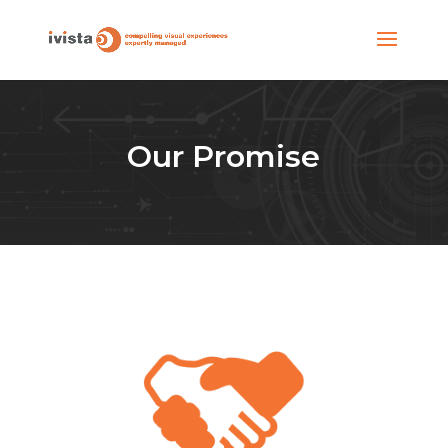
Our Promise