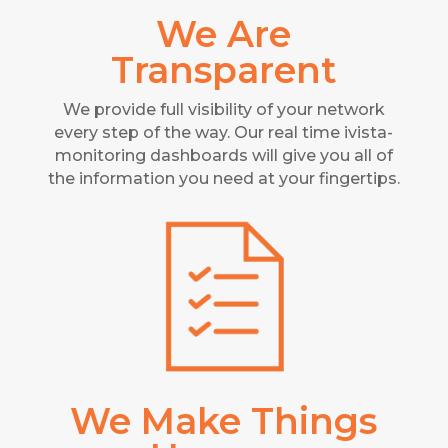
We Are
Transparent
We provide full visibility of your network
every step of the way. Our real time ivista-
monitoring dashboards will give you all of
the information you need at your fingertips.
We Make Things