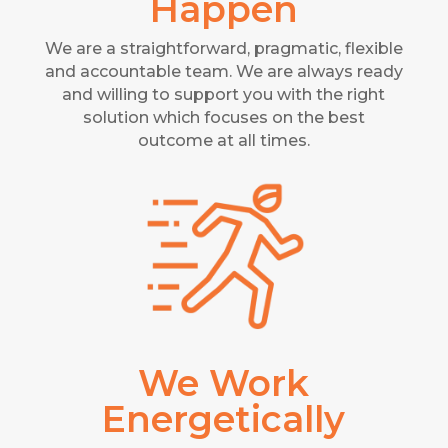
Happen
We are a straightforward, pragmatic, flexible
and accountable team. We are always ready
and willing to support you with the right
solution which focuses on the best
outcome at all times.
We Work
Energetically