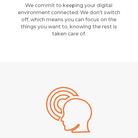
We commit to keeping your digital
environment connected. We don’t switch
off, which means you can focus on the
things you want to, knowing the rest is
taken care of.