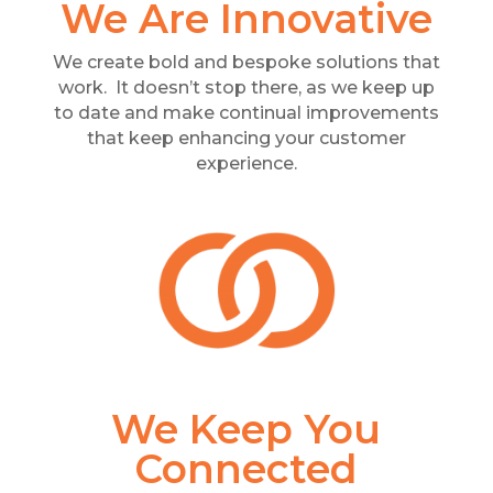
We Are Innovative
We create bold and bespoke solutions that
work. It doesn’t stop there, as we keep up
to date and make continual improvements
that keep enhancing your customer
experience.
We Keep You
Connected